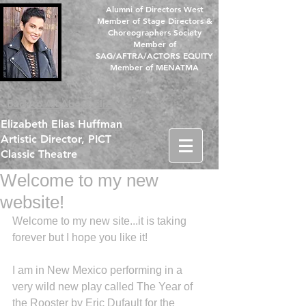
Alumni of Directors West
Member of Stage Directors &
Choreographers Society
Member of
SAG/AFTRA/ACTORS EQUITY
Member of MENATMA
Back to All About Eliza
Elizabeth Elias Huffman
Artistic Director, PICT
Classic Theatre
Welcome to my new
website!
Welcome to my new site...it is taking 
forever but I hope you like it! 
I am in New Mexico performing in a 
very wild new play called The Year of 
the Rooster by Eric Dufault for the 