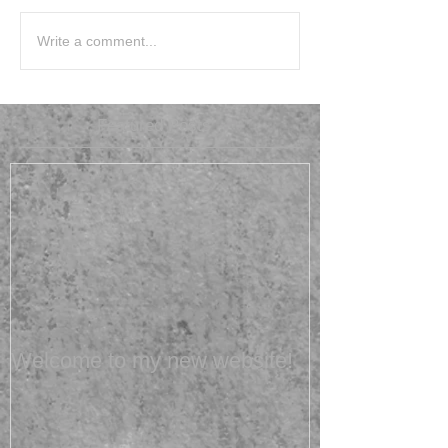
Write a comment...
Featured Posts
Welcome to my new website!