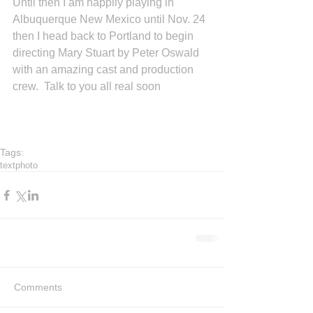
Until then I am happily playing in 
Albuquerque New Mexico until Nov. 24 
then I head back to Portland to begin 
directing Mary Stuart by Peter Oswald 
with an amazing cast and production 
crew.  Talk to you all real soon 
Tags:
text
photo
Comments