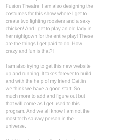
Fusion Theatre. I am also designing the 
costumes for this show where I get to 
create two fighting roosters and a sexy 
chicken! And I get to play an old lady in 
her nightgown for the entire play! These 
are the things I get paid to do! How 
crazy and fun is that?! 
I am also trying to get this new website 
up and running. It takes forever to build 
and with the help of my friend Caitlin 
we think we have a good start. So 
much more to add and figure out but 
that will come as I get used to this 
program. And we all know I am not the 
most tech sauvvy person in the 
universe.  