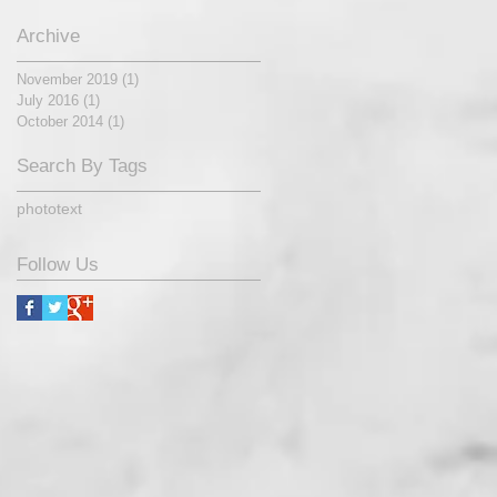
Archive
November 2019
(1)
1 post
July 2016
(1)
1 post
October 2014
(1)
1 post
Search By Tags
photo
text
Follow Us