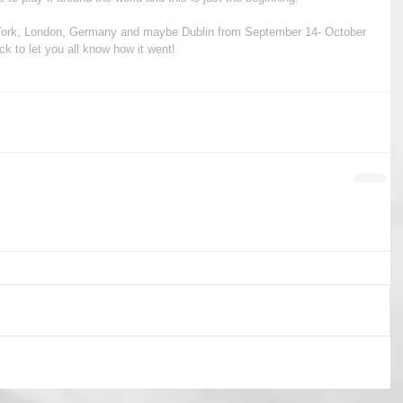
w York, London, Germany and maybe Dublin from September 14- October 
ack to let you all know how it went!