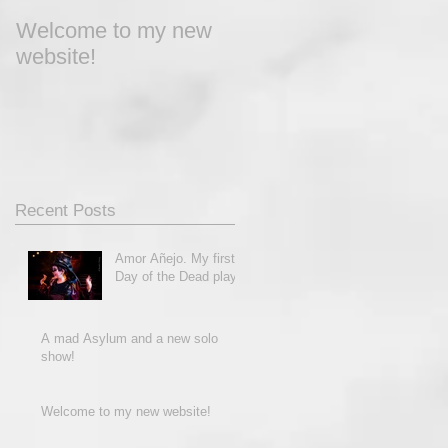
Welcome to my new
website!
Recent Posts
Amor Añejo. My first
Day of the Dead play!
A mad Asylum and a new solo
show!
Welcome to my new website!