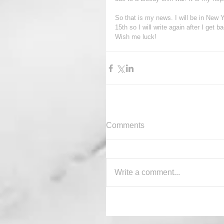
So that is my news. I will be in Ne
15th so I will write again after I get b
Wish me luck!
Comments
Write a comment...