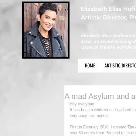
Elizabeth Elias Huf
Artistic Director, P
Elizabeth Elias Huffman is
actor, an award winning 
classical theatre worldwid
HOME
ARTISTIC DIRECT
A mad Asylum and a
Hey everyone
It has been a while since I updated th
very busy few months.
First in February 2016, I created The 
over 50 actors from Portland to its m