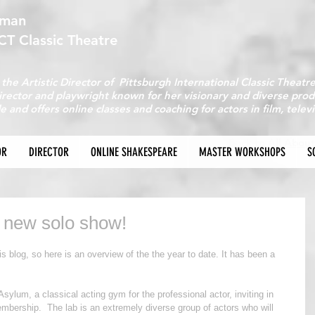
fman
ICT Classic Theatre
 the Artistic Director of Pittsburgh International Classic Theatr
director and playwright known for her visionary and diverse pr
e and offers online classes and coaching for actors in film, telev
Back to All About
OR
DIRECTOR
ONLINE SHAKESPEARE
MASTER WORKSHOPS
S
 new solo show!
is blog, so here is an overview of the the year to date. It has been a 
Asylum, a classical acting gym for the professional actor, inviting in 
embership.  The lab is an extremely diverse group of actors who will 