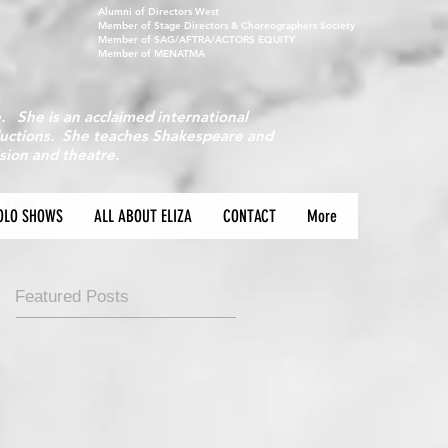
Alumni of Directors West
Member of Stage Directors & Choreographers Society
Member of SAG/AFTRA/ACTORS EQUITY
Member of MENATMA
e. She is an acclaimed international
oductions. She teaches Shakespeare and
ision and theatre.
 Eliza
OLO SHOWS
ALL ABOUT ELIZA
CONTACT
More
Featured Posts