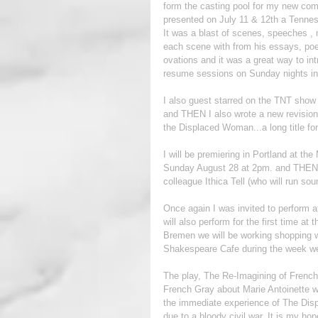
form the casting pool for my new comp
presented on July 11 & 12th a Tenness
It was a blast of scenes, speeches , 
each scene with from his essays, po
ovations and it was a great way to int
resume sessions on Sunday nights in 
I also guest starred on the TNT show Th
and THEN I also wrote a new revisioni
the Displaced Woman...a long title for
I will be premiering in Portland at t
Sunday August 28 at 2pm. and THEN I
colleague Ithica Tell (who will run so
Once again I was invited to perform at
will also perform for the first time 
Bremen we will be working shopping 
Shakespeare Cafe during the week we 
The play, The Re-Imagining of Frenc
French Gray about Marie Antoinette wh
the immediate experience of The Disp
due to a bloody civil war. It is my hop