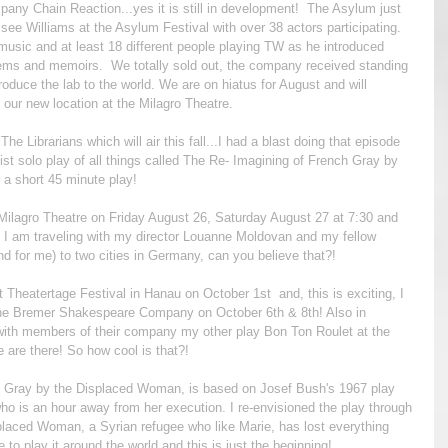
any Chain Reaction...yes it is still in development!  The Asylum just  
ee Williams at the Asylum Festival with over 38 actors participating. 
music and at least 18 different people playing TW as he introduced 
ems and memoirs.  We totally sold out, the company received standing 
roduce the lab to the world. We are on hiatus for August and will 
our new location at the Milagro Theatre.
e Librarians which will air this fall...I had a blast doing that episode 
st solo play of all things called The Re- Imagining of French Gray by 
 a short 45 minute play!  
he Milagro Theatre on Friday August 26, Saturday August 27 at 7:30 and 
 am traveling with my director Louanne Moldovan and my fellow 
und for me) to two cities in Germany, can you believe that?! 
 Theatertage Festival in Hanau on October 1st  and, this is exciting, I 
at the Bremer Shakespeare Company on October 6th & 8th! Also in 
with members of their company my other play Bon Ton Roulet at the 
are there! So how cool is that?!
h Gray by the Displaced Woman, is based on Josef Bush's 1967 play 
o is an hour away from her execution. I re-envisioned the play through 
laced Woman, a Syrian refugee who like Marie, has lost everything 
e to play it around the world and this is just the beginning!